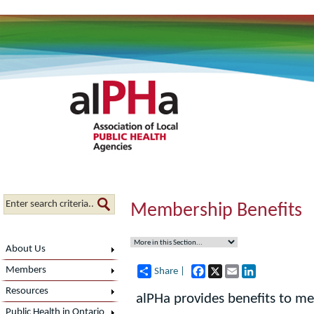
Membership Benefits
About Us
Facebook
X
Email
LinkedIn
Members
Share |
Resources
alPHa provides benefits to me
Public Health in Ontario