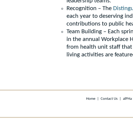
leadership teams.
Recognition – The
Disting
each year to deserving ind
contributions to public he
Team Building – Each spri
in the annual Workplace H
from health unit staff tha
living activities are featu
Home
|
Contact Us
|
alPHa 