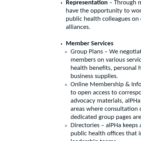
Representation
– Through m
have the opportunity to wor
public health colleagues o
alliances.
Member Services
Group Plans – We negotiat
members on various servi
health benefits, personal
business supplies.
Online Membership & Inf
to open access to corresp
advocacy materials, alPHa
areas where consultation
dedicated group pages are 
Directories – alPHa keeps
public health offices that