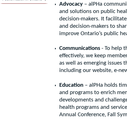
Advocacy
– alPHa communica
and solutions on public hea
decision-makers. It facilit
and decision-makers to shar
improve Ontario’s public he
Communications
- To help t
effectively, we keep member
as well as emerging issues 
including our website, e-news
Education
– alPHa holds time
and programs to enrich mem
developments and challenges
health programs and service
Annual Conference, Fall S