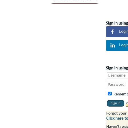
Sign in using
Logi
Logi
Sign in usin
Rememb
Forgot your
Click here t
Haven't regi