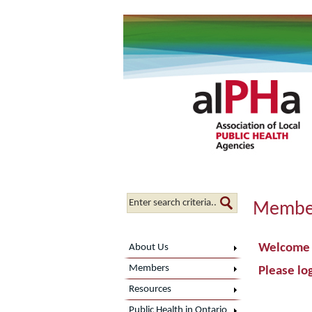
Member
Welcome t
About Us
Members
Please log
Resources
Public Health in Ontario