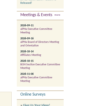
Released!
Meetings & Events
more
2026-09-11
alPHa Executive Committee
Meeting
2026-09-16
alPHa Board of Directors Meeting
and Orientation
2026-10-14
Affiliates Meeting
2026-10-15
BOH Section Executive Committee
Meeting
2026-11-06
alPHa Executive Committee
Meeting
Online Surveys
»
Give Us Your Ideas!