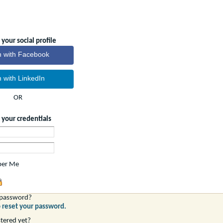
 your social profile
n with Facebook
n with LinkedIn
OR
g your credentials
er Me
 password?
o reset your password.
stered yet?