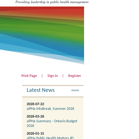
Providing leadership in public health management
Print Page
|
Sign In
|
Register
Latest News
more
2026-07-22
alPHa InfoBreak, Summer 2026
2026-03-26
alPHa Summary - Ontario Budget
2026
2026-01-15
alPHa Public Health Matters #5