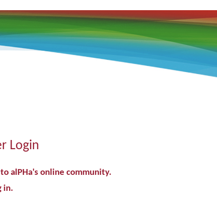
 Login
o alPHa's online community.
 in.