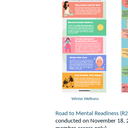
Winter Wellness
Road to Mental Readiness (R
conducted on November 18, 2