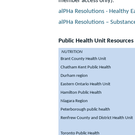
member access only).
alPHa Resolutions - Healthy Ea
alPHa Resolutions – Substanc
Public Health Unit Resources
NUTRITION
Brant County Health Unit
Chatham Kent Public Health
Durham region
Eastern Ontario Health Unit
Hamilton Public Health
Niagara Region
Peterborough public health
Renfrew County and District Health Unit
Toronto Public Health