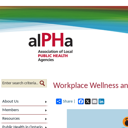
Workplace Wellness an
Facebook
X
Email
LinkedIn
About Us
Share |
Members
Resources
Public Health in Ontario