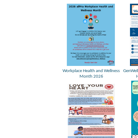
Workplace Health and Wellness
GenWell
Month 2026