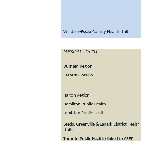
Windsor-Essex County Health Unit
PHYSICAL HEALTH
Durham Region
Eastern Ontario
Halton Region
Hamilton Public Health
Lambton Public Health
Leeds, Greenville & Lanark District Health
Units
T
oronto Public Health (linked to CSEP