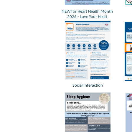
NEW for Heart Health Month
2026 - Love Your Heart
Social Interaction