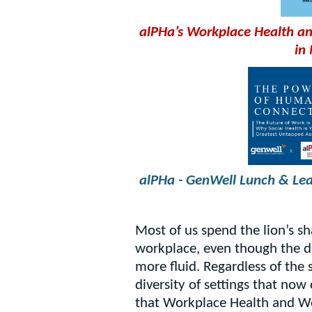
alPHa’s Workplace Health an
in
alPHa - GenWell Lunch & Le
Most of us spend the lion’s sh
workplace, even though the d
more fluid. Regardless of the 
diversity of settings that now
that Workplace Health and Well