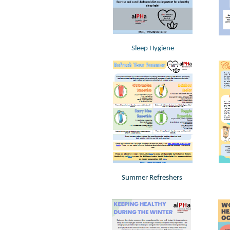
Sleep Hygiene
Summer Refreshers