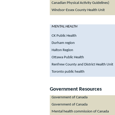
Canadian Physical Activity Guidelines)
Windsor-Essex County Health Unit
MENTAL HEALTH
CK Public Health
Durham region
Halton Region
Ottawa Public Health
Renfrew County and District Health Unit
Toronto public health
Government Resources
Government of Canada
Government of Canada
Mental health commission of Canada