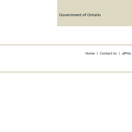
Government of Ontario
Home
|
Contact Us
|
alPHa 