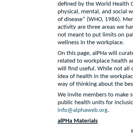
defined by the World Health O
physical, mental, and social 
of disease” (WHO, 1986). Ment
activity are three areas we ha
not meant to put limits on pa
wellness in the workplace.
On this page, alPHa will curat
related to workplace health 
will find useful. While not all 
idea of health in the workplac
way of thinking about the bes
We invite members to make su
public health units for inclus
info@alphaweb.org
.
alPHa Materials