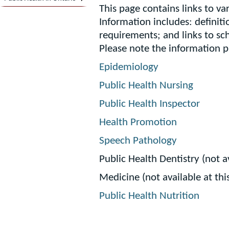
This page contains links to var
Information includes: definiti
requirements; and links to sc
Please note the information 
Epidemiology
Public Health Nursing
Public Health Inspector
Health Promotion
Speech Pathology
Public Health Dentistry (not av
Medicine (not available at thi
Public Health Nutrition