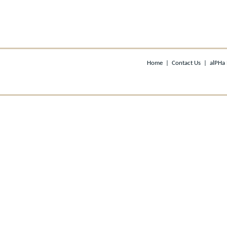
Home
|
Contact Us
|
alPHa 