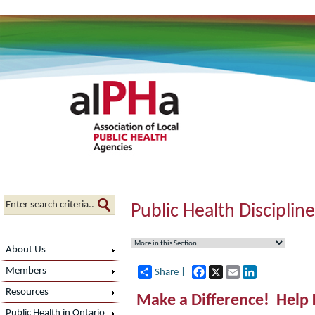
Public Health Disciplin
About Us
Facebook
X
Email
LinkedIn
Members
Share |
Resources
Make a Difference! Help 
Public Health in Ontario