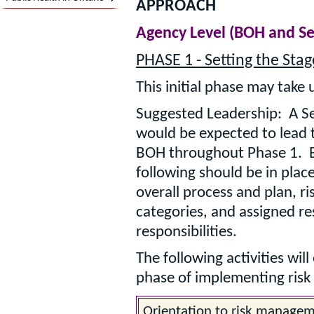
APPROACH
Agency Level (BOH and 
PHASE 1 - Setting the Stag
This initial phase may take 
Suggested Leadership: A 
would be expected to lead t
BOH throughout Phase 1. B
following should be in plac
overall process and plan,
categories, and assigned re
responsibilities.
The following activities will
phase of implementing ris
Orientation to risk manageme