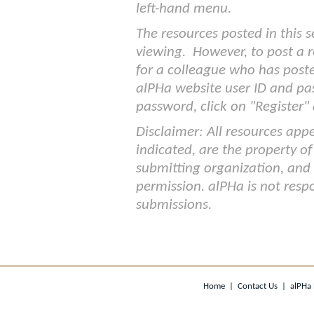
left-hand menu.
The resources posted in this s
viewing. However, to post a r
for a colleague who has post
alPHa website user ID and pa
password, click on "Register" a
Disclaimer: All resources appe
indicated, are the property of
submitting organization, and
permission. alPHa is not respo
submissions.
Home
|
Contact Us
|
alPHa 