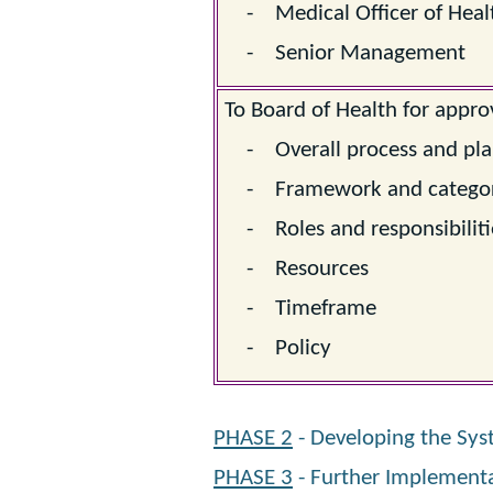
- Medical Officer of Heal
- Senior Management
To Board of Health for approv
- Overall process and pl
- Framework and categor
- Roles and responsibiliti
- Resources
- Timeframe
- Policy
PHASE 2
- Developing the Sys
PHASE 3
- Further Implement