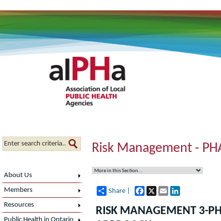
Risk Management - PH
About Us
Facebook
X
Email
LinkedIn
Members
Share |
Resources
RISK MANAGEMENT 3-P
Public Health in Ontario