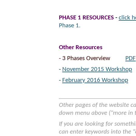
PHASE 1 RESOURCES
-
click h
Phase 1.
Other Resources
- 3 Phases Overview
PDF
-
November 2015 Workshop
-
February 2016 Workshop
Other pages of the website c
down menu above ("more in th
If you are looking for somethi
can enter keywords into the "