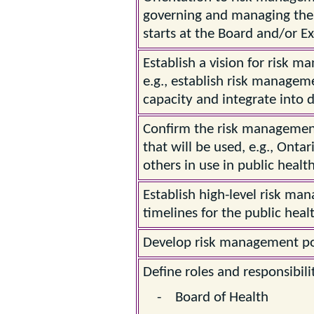
governing and managing the 
starts at the Board and/or Ex
Establish a vision for risk m
e.g., establish risk manageme
capacity and integrate into 
Confirm the risk managemen
that will be used, e.g., Onta
others in use in public health
Establish high-level risk ma
timelines for the public healt
Develop risk management poli
Define roles and responsibilit
- Board of Health