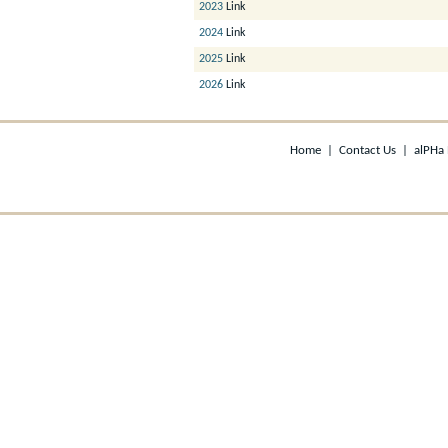
2023
Link
2024
Link
2025
Link
2026
Link
Home
|
Contact Us
|
alPHa 