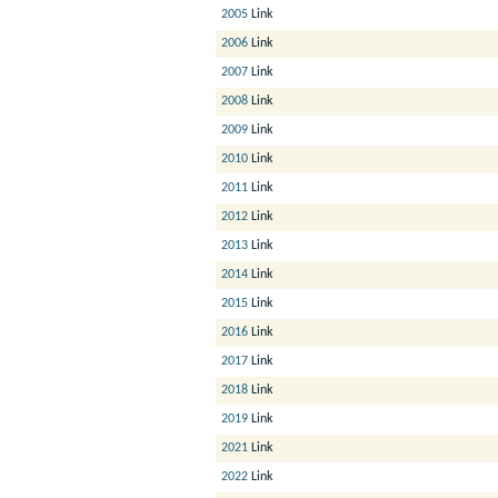
2005
Link
2006
Link
2007
Link
2008
Link
2009
Link
2010
Link
2011
Link
2012
Link
2013
Link
2014
Link
2015
Link
2016
Link
2017
Link
2018
Link
2019
Link
2021
Link
2022
Link