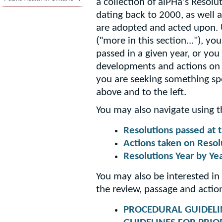
a collection of alPHa's Resol
dating back to 2000, as well 
are adopted and acted upon.
("more in this section..."), y
passed in a given year, or y
developments and actions on R
you are seeking something spe
above and to the left.
You may also navigate using t
Resolutions passed at
Actions taken on Resol
Resolutions Year by Ye
You may also be interested in
the review, passage and actio
PROCEDURAL GUIDELI