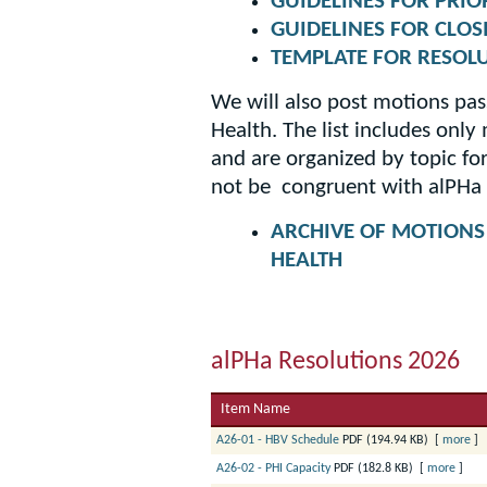
GUIDELINES FOR PRIO
GUIDELINES FOR CLOS
TEMPLATE FOR RESOL
We will also post motions pa
Health. The list includes onl
and are organized by topic fo
not be congruent with alPHa 
ARCHIVE OF MOTIONS
HEALTH
alPHa Resolutions 2026
Item Name
A26-01 - HBV Schedule
PDF (194.94 KB)
[
more
]
A26-02 - PHI Capacity
PDF (182.8 KB)
[
more
]