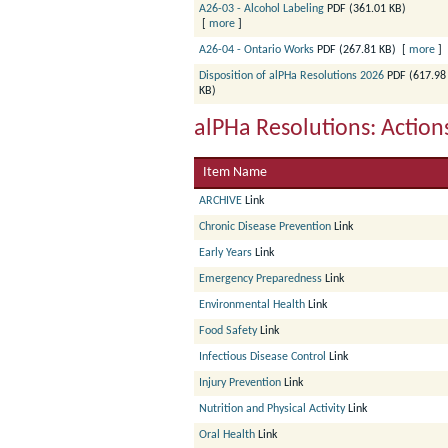
A26-03 - Alcohol Labeling
PDF (361.01 KB)
[
more
]
A26-04 - Ontario Works
PDF (267.81 KB)
[
more
]
Disposition of alPHa Resolutions 2026
PDF (617.98
KB)
alPHa Resolutions: Actio
Item Name
ARCHIVE
Link
Chronic Disease Prevention
Link
Early Years
Link
Emergency Preparedness
Link
Environmental Health
Link
Food Safety
Link
Infectious Disease Control
Link
Injury Prevention
Link
Nutrition and Physical Activity
Link
Oral Health
Link