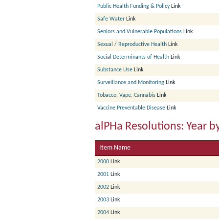
Public Health Funding & Policy
Link
Safe Water
Link
Seniors and Vulnerable Populations
Link
Sexual / Reproductive Health
Link
Social Determinants of Health
Link
Substance Use
Link
Surveillance and Monitoring
Link
Tobacco, Vape, Cannabis
Link
Vaccine Preventable Disease
Link
alPHa Resolutions: Year b
Item Name
2000
Link
2001
Link
2002
Link
2003
Link
2004
Link