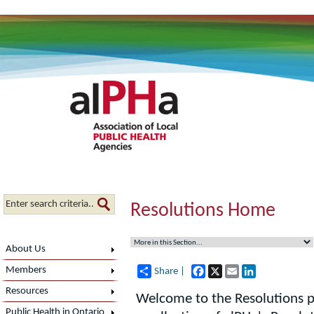
Resolutions Home
About Us
Facebook
X
Email
LinkedIn
Members
Share |
Resources
Welcome to the Resolutions p
Public Health in Ontario