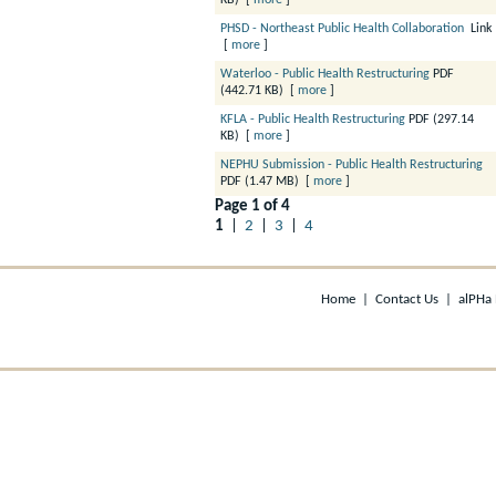
KB)
[
more
]
PHSD - Northeast Public Health Collaboration
Link
[
more
]
Waterloo - Public Health Restructuring
PDF
(442.71 KB)
[
more
]
KFLA - Public Health Restructuring
PDF (297.14
KB)
[
more
]
NEPHU Submission - Public Health Restructuring
PDF (1.47 MB)
[
more
]
Page 1 of 4
1
|
2
|
3
|
4
Home
|
Contact Us
|
alPHa 