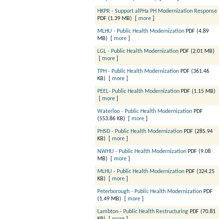
HKPR - Support alPHa PH Modernization Response
PDF (1.39 MB)
[
more
]
MLHU - Public Health Modernization
PDF (4.89
MB)
[
more
]
LGL - Public Health Modernization
PDF (2.01 MB)
[
more
]
TPH - Public Health Modernization
PDF (361.46
KB)
[
more
]
PEEL- Public Health Modernization
PDF (1.15 MB)
[
more
]
Waterloo - Public Health Modernization
PDF
(553.86 KB)
[
more
]
PHSD - Public Health Modernization
PDF (285.94
KB)
[
more
]
NWHU - Public Health Modernization
PDF (9.08
MB)
[
more
]
MLHU - Public Health Modernization
PDF (324.25
KB)
[
more
]
Peterborough - Public Health Modernization
PDF
(1.49 MB)
[
more
]
Lambton - Public Health Restructuring
PDF (70.81