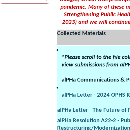
pandemic. Many of these ma
Strengthening Public Healt
2023) and we will continue
Collected Materials
*Please scroll to the file c
view submissions from alP
alPHa Communications & Po
alPHa Letter - 2024 OPHS R
alPHa Letter - The Future of 
alPHa Resolution A22-2 - Pub
Restructuring/Modernizatio