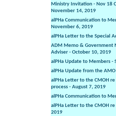
Ministry Invitation - Nov 18
November 14, 2019
alPHa Communication to Mem
November 6, 2019
alPHa Letter to the Special A
ADM Memo & Government Ne
Adviser - October 10, 2019
alPHa Update to Members - 
alPHa Update from the AMO 
alPHa Letter to the CMOH re
process - August 7, 2019
alPHa Communication to Mem
alPHa Letter to the CMOH re
2019