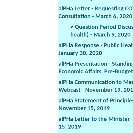
alPHa Letter - Requesting C
Consultation - March 6, 2020
>
Question Period Discus
health) - March 9, 2020
alPHa Response - Public Heal
January 30, 2020
alPHa Presentation - Standi
Economic Affairs, Pre-Budget
alPHa Communication to Mem
Webcast - November 19, 20
alPHa Statement of Principle
November 15, 2019
alPHa Letter to the Minister
15, 2019