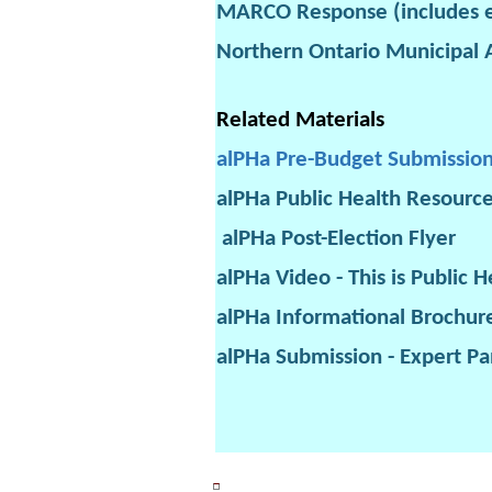
MARCO Response (includes e
Northern Ontario Municipal 
Related Materials
alPHa Pre-Budget Submissio
alPHa Public Health Resourc
alPHa Post-Election Flyer
alPHa Video - This is Public H
alPHa Informational Brochur
alPHa Submission - Expert Pa