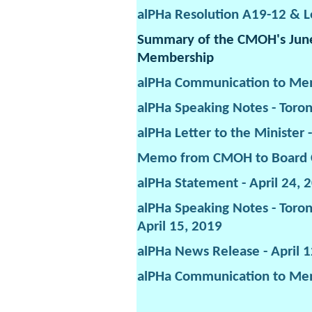
alPHa Resolution A19-12 & Le
Summary of the CMOH's June 
Membership
alPHa Communication to Me
alPHa Speaking Notes - Toron
alPHa Letter to the Minister
Memo from CMOH to Board Ch
alPHa Statement - April 24, 
alPHa Speaking Notes - Toron
April 15, 2019
alPHa News Release - April 
alPHa Communication to Mem