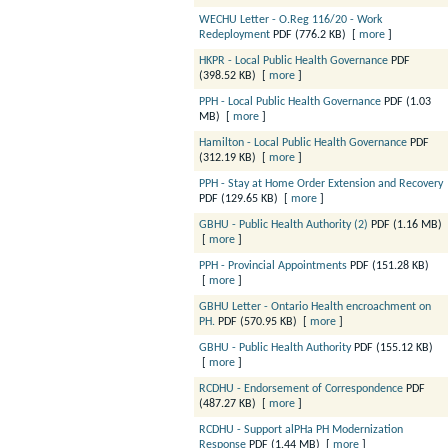
WECHU Letter - O.Reg 116/20 - Work
Redeployment
PDF (776.2 KB)
[
more
]
HKPR - Local Public Health Governance
PDF
(398.52 KB)
[
more
]
PPH - Local Public Health Governance
PDF (1.03
MB)
[
more
]
Hamilton - Local Public Health Governance
PDF
(312.19 KB)
[
more
]
PPH - Stay at Home Order Extension and Recovery
PDF (129.65 KB)
[
more
]
GBHU - Public Health Authority (2)
PDF (1.16 MB)
[
more
]
PPH - Provincial Appointments
PDF (151.28 KB)
[
more
]
GBHU Letter - Ontario Health encroachment on
PH.
PDF (570.95 KB)
[
more
]
GBHU - Public Health Authority
PDF (155.12 KB)
[
more
]
RCDHU - Endorsement of Correspondence
PDF
(487.27 KB)
[
more
]
RCDHU - Support alPHa PH Modernization
Response
PDF (1.44 MB)
[
more
]