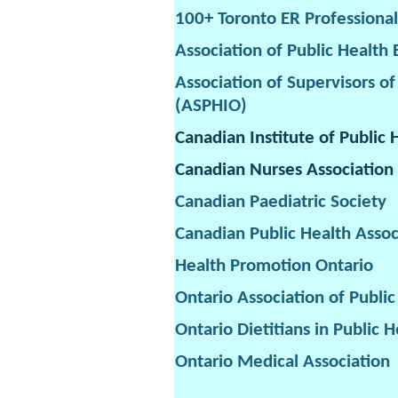
100+ Toronto ER Professional
Association of Public Health
Association of Supervisors of
(ASPHIO)
Canadian Institute of Public 
Canadian Nurses Association
Canadian Paediatric Society
Canadian Public Health Assoc
Health Promotion Ontario
Ontario Association of Publi
Ontario Dietitians in Public H
Ontario Medical Association