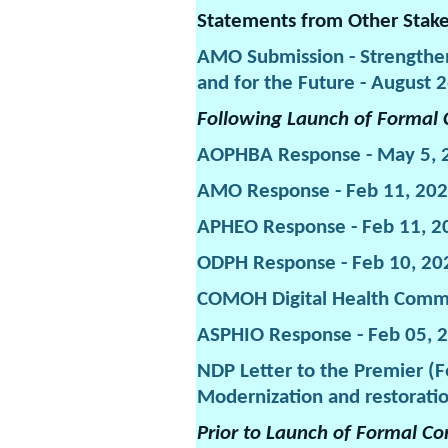
Statements from Other Stak
AMO Submission - Strengthen
and for the Future - August 
Following Launch of Formal 
AOPHBA Response - May 5, 
AMO Response - Feb 11, 20
APHEO Response - Feb 11, 2
ODPH Response - Feb 10, 20
COMOH Digital Health Commi
ASPHIO Response - Feb 05, 
NDP Letter to the Premier (F
Modernization and restoratio
Prior to Launch of Formal Co