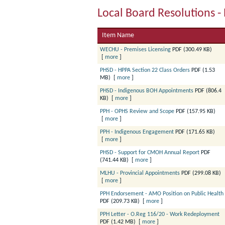
Local Board Resolutions - 
Item Name
WECHU - Premises Licensing
PDF (300.49 KB)
[
more
]
PHSD - HPPA Section 22 Class Orders
PDF (1.53
MB)
[
more
]
PHSD - Indigenous BOH Appointments
PDF (806.4
KB)
[
more
]
PPH - OPHS Review and Scope
PDF (157.95 KB)
[
more
]
PPH - Indigenous Engagement
PDF (171.65 KB)
[
more
]
PHSD - Support for CMOH Annual Report
PDF
(741.44 KB)
[
more
]
MLHU - Provincial Appointments
PDF (299.08 KB)
[
more
]
PPH Endorsement - AMO Position on Public Health
PDF (209.73 KB)
[
more
]
PPH Letter - O.Reg 116/20 - Work Redeployment
PDF (1.42 MB)
[
more
]