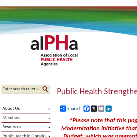
Public Health Strength
Facebook
X
Email
LinkedIn
About Us
Share |
Members
*Please note that this pag
Resources
Modernization initiative th
Budget, which was preempt
Public Health in Ontario