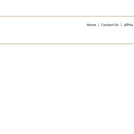
Home
|
Contact Us
|
alPHa 