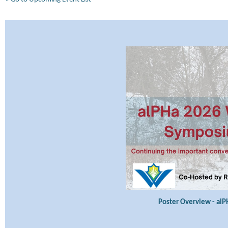
Poster Overview - al