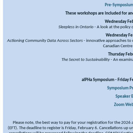
Pre-Symposium
These workshops are included for and
Wednesday Febr
Sleepless in Ontario
- A look at the policy
Wednesday Febr
Actioning Community Data Across Sectors
- innovative approaches to 
Canadian Centre
Thursday Febr
The Secret to Sustainability
- An examinat
alPHa Symposium - Friday Fe
Symposium P
Speaker B
Zoom Webi
Please note, the best way to pay for your registration for the 2026
(EFT).
The deadline to register is Friday, February 6. Cancellations up u