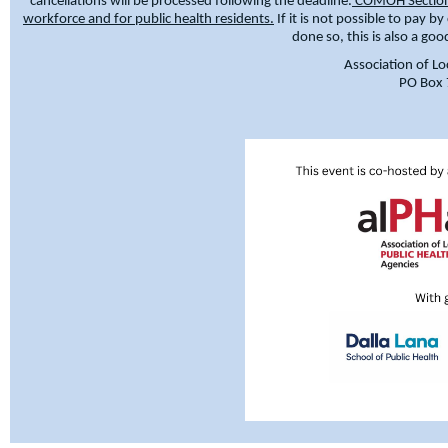
cancellations will be processed following the deadline.
COMOH Section E
workforce and for public health residents.
If it is not possible to pay b
done so, this is also a go
Association of Lo
PO Box