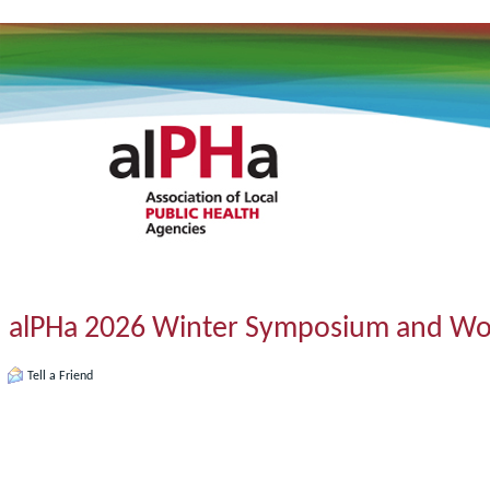
alPHa 2026 Winter Symposium and W
Tell a Friend