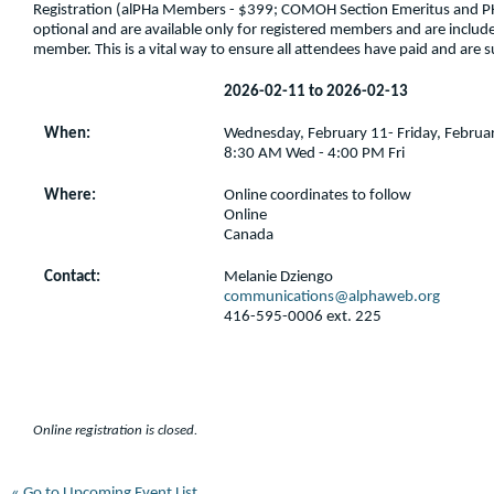
Registration (alPHa Members - $399; COMOH Section Emeritus and 
optional and are available only for registered members and are included
member. This is a vital way to ensure all attendees have paid and are 
2026-02-11 to 2026-02-13
When:
Wednesday, February 11- Friday, Februa
8:30 AM Wed - 4:00 PM Fri
Where:
Online coordinates to follow
Online
Canada
Contact:
Melanie Dziengo
communications@alphaweb.org
416-595-0006 ext. 225
Online registration is closed.
« Go to Upcoming Event List